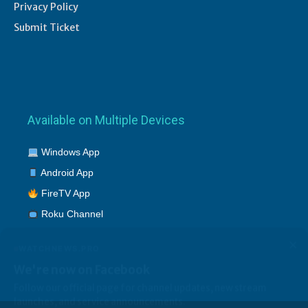
Privacy Policy
Submit Ticket
Available on Multiple Devices
Windows App
Android App
FireTV App
Roku Channel
×
WATCHNEWS.PRO
We're now on Facebook
Follow our official page for channel updates, new stream
launches, and service announcements.