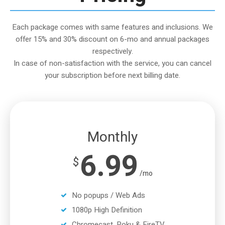
Each package comes with same features and inclusions. We
offer 15% and 30% discount on 6-mo and annual packages
respectively.
In case of non-satisfaction with the service, you can cancel
your subscription before next billing date.
Monthly
6.99
$
/mo
No popups / Web Ads
1080p High Definition
Chromecast, Roku & FireTV