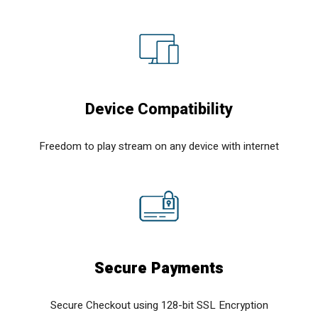
Device Compatibility
Freedom to play stream on any device with internet
Secure Payments
Secure Checkout using 128-bit SSL Encryption