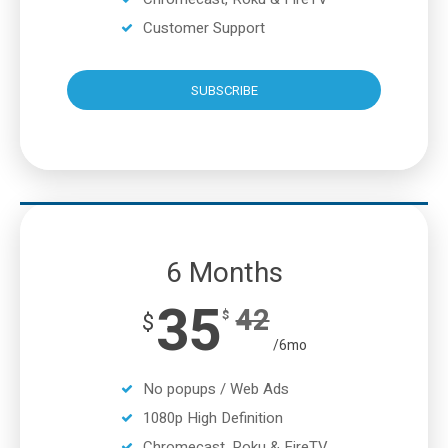
Customer Support
SUBSCRIBE
6 Months
35
42
$
$
/6mo
No popups / Web Ads
1080p High Definition
Chromecast, Roku & FireTV