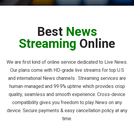
Best
News
Streaming
Online
We are first kind of online service dedicated to Live News.
Our plans come with HD-grade live streams for top U.S
and international News channels . Streaming services are
human-managed and 99.9% uptime which provides crisp
quality, seamless and smooth experience. Cross-device
compatibility gives you freedom to play News on any
device. Secure payments & easy cancellation policy at any
time.