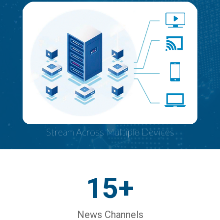
Stream Across Multiple Devices
15+
News Channels