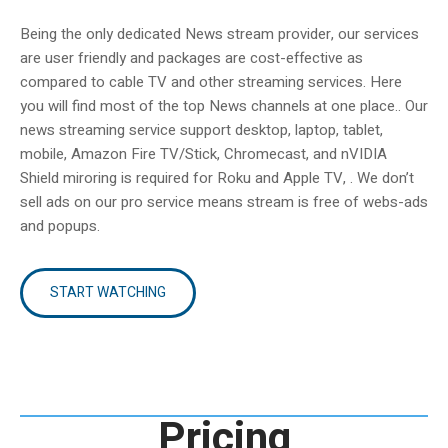
Being the only dedicated News stream provider, our services
are user friendly and packages are cost-effective as
compared to cable TV and other streaming services. Here
you will find most of the top News channels at one place.. Our
news streaming service support desktop, laptop, tablet,
mobile, Amazon Fire TV/Stick, Chromecast, and nVIDIA
Shield miroring is required for Roku and Apple TV, . We don’t
sell ads on our pro service means stream is free of webs-ads
and popups.
START WATCHING
Pricing