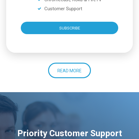
Customer Support
SUBSCRIBE
READ MORE
Priority Customer Support