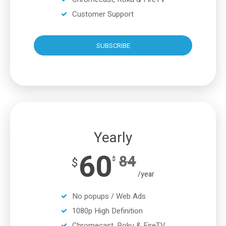
Customer Support
SUBSCRIBE
Yearly
60
84
$
$
/year
No popups / Web Ads
1080p High Definition
Chromecast, Roku & FireTV