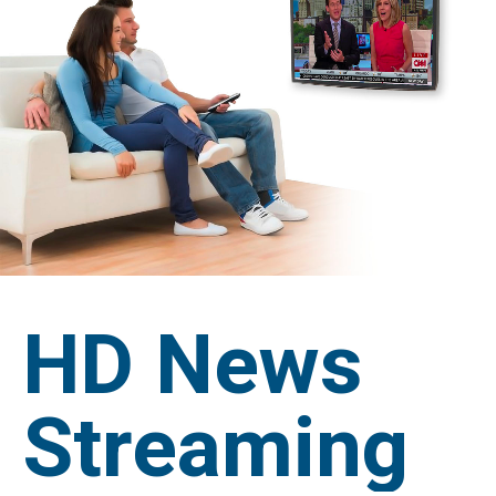
HD News
Streaming