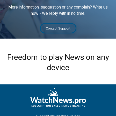
More information, suggestion or any complain? Write us
now - We reply with in no time.
Contact Support
Freedom to play News on any
device