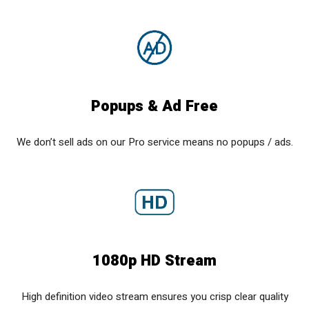
Popups & Ad Free
We don’t sell ads on our Pro service means no popups / ads.
1080p HD Stream
High definition video stream ensures you crisp clear quality