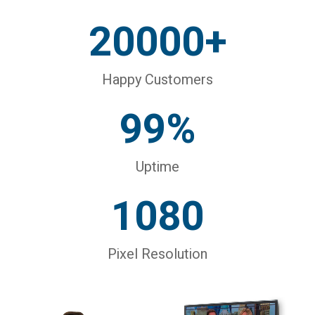
20000+
Happy Customers
99%
Uptime
1080
Pixel Resolution