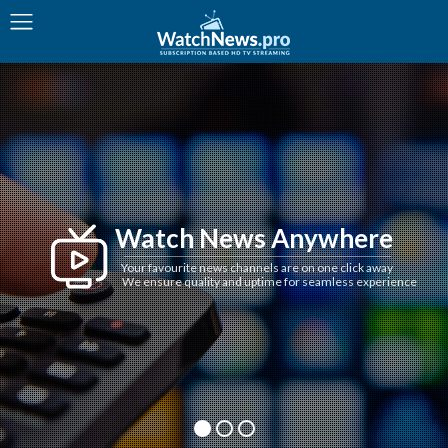
Watch News Anywhere
Your favourite news channels are on one click away
We ensure quality and uptime for seamless experience