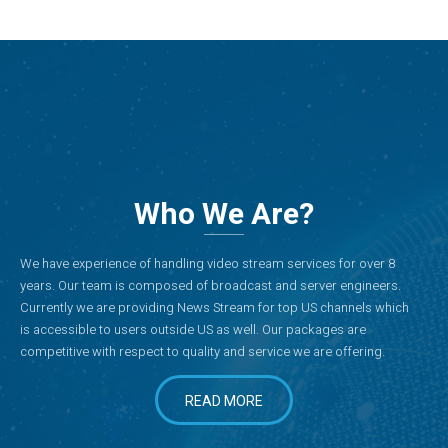
Who We Are?
We have experience of handling video stream services for over 8
years. Our team is composed of broadcast and server engineers.
Currently we are providing News Stream for top US channels which
is accessible to users outside US as well. Our packages are
competitive with respect to quality and service we are offering.
READ MORE