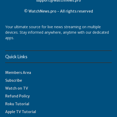
support@watchnews.pro
© WatchNews.pro - All rights reserved
Your ultimate source for live news streaming on multiple
devices. Stay informed anywhere, anytime with our dedicated
apps.
Quick Links
Members Area
Subscribe
Watch on TV
Refund Policy
Roku Tutorial
Apple TV Tutorial