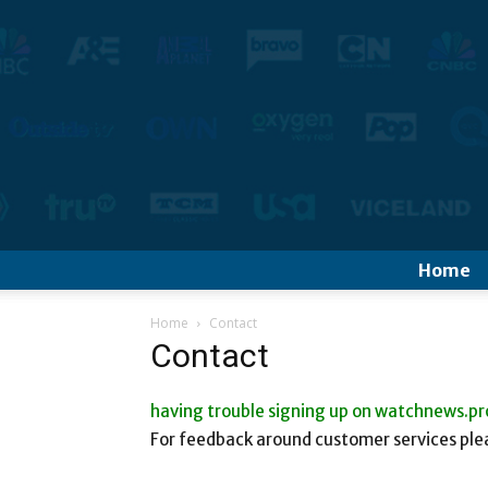
Home
Home
Contact
Contact
having trouble signing up on watchnews.pr
For feedback around customer services plea