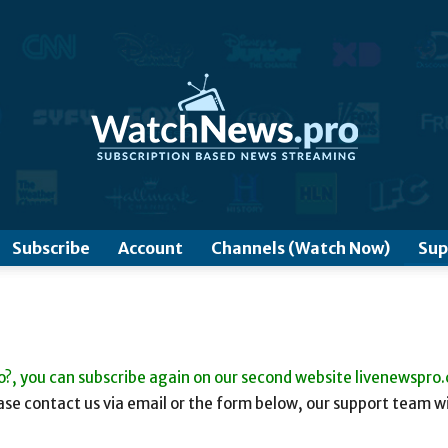
www.WatchNews.Pro
Subscribe
Account
Channels (Watch Now)
Sup
o?, you can subscribe again on our second website livenewspro
se contact us via email or the form below, our support team wi