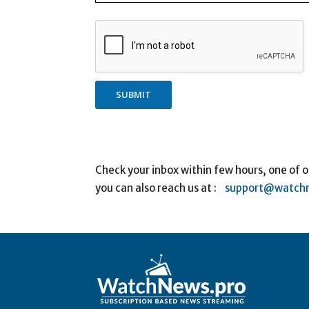
SUBMIT
Check your inbox within few hours, one of o
you can also reach us at :
support@watchn