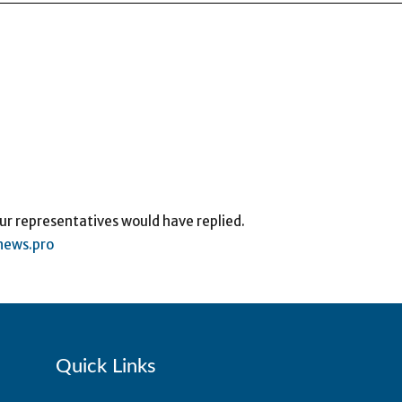
ur representatives would have replied.
ews.pro
Quick Links