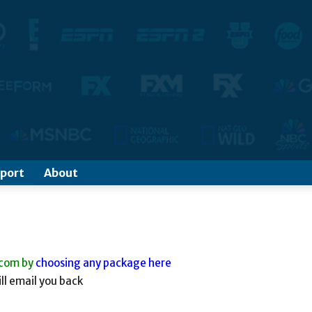
port
About
.com by
choosing any package here
ll email you back