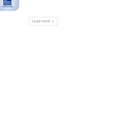
Load more