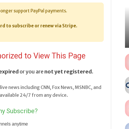
longer support PayPal payments.
rd to subscribe or renew via Stripe.
orized to View This Page
expired
or you are
not yet registered
.
live news including CNN, Fox News, MSNBC, and
vailable 24/7 from any device.
y Subscribe?
nnels anytime