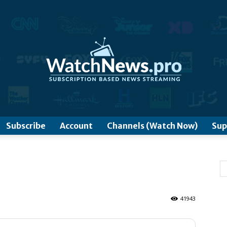
www.WatchNews.Pro
Subscribe
Account
Channels (Watch Now)
Sup
41943