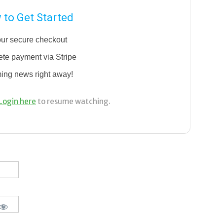
to Get Started
our secure checkout
te payment via Stripe
ming news right away!
Login here
to resume watching.