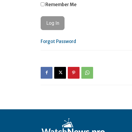
Remember Me
Forgot Password