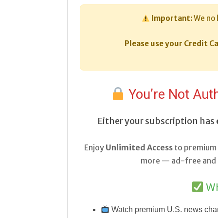
Important:
We no 
Please use your Credit Ca
You’re Not Auth
Either your subscription has
Enjoy
Unlimited Access
to premium 
more — ad-free and a
Wh
Watch premium U.S. news cha