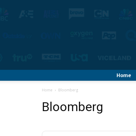
Home
Home
Bloomberg
Bloomberg