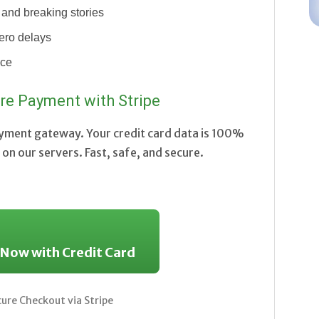
and breaking stories
ero delays
nce
re Payment with Stripe
ayment gateway. Your credit card data is 100%
on our servers. Fast, safe, and secure.
 Now with Credit Card
re Checkout via Stripe