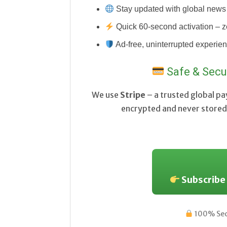
Stay updated with global news 
Quick 60-second activation – z
Ad-free, uninterrupted experie
Safe & Secu
We use
Stripe
– a trusted global p
encrypted and never stored 
Subscribe
100% Secu