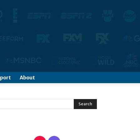
port
About