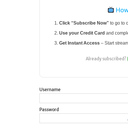
How 
Click “Subscribe Now”
to go to 
Use your Credit Card
and comple
Get Instant Access
– Start strea
Already subscribed?
Username
Password