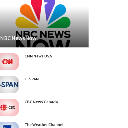
NBC NewsNow
CNN News USA
C-SPAN
CBC News Canada
The Weather Channel