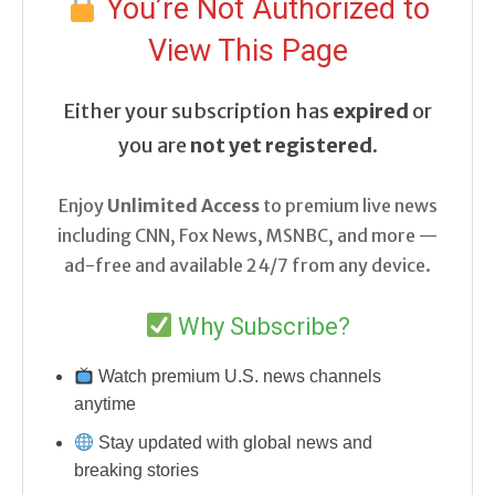
You’re Not Authorized to
View This Page
Either your subscription has
expired
or
you are
not yet registered
.
Enjoy
Unlimited Access
to premium live news
including CNN, Fox News, MSNBC, and more —
ad-free and available 24/7 from any device.
Why Subscribe?
Watch premium U.S. news channels
anytime
Stay updated with global news and
breaking stories