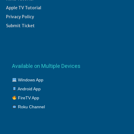
Apple TV Tutorial
Privacy Policy
Submit Ticket
Available on Multiple Devices
Windows App
Android App
FireTV App
Roku Channel