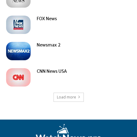
FOX News
Newsmax 2
CNN News USA
Load more