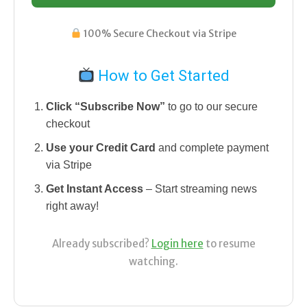
100% Secure Checkout via Stripe
How to Get Started
Click “Subscribe Now”
to go to our secure
checkout
Use your Credit Card
and complete payment
via Stripe
Get Instant Access
– Start streaming news
right away!
Already subscribed?
Login here
to resume
watching.