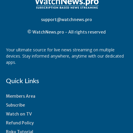
support@watchnews.pro
© WatchNews.pro - All rights reserved
Your ultimate source for live news streaming on multiple
devices. Stay informed anywhere, anytime with our dedicated
apps.
Quick Links
Members Area
Subscribe
Watch on TV
Refund Policy
Roku Tutorial