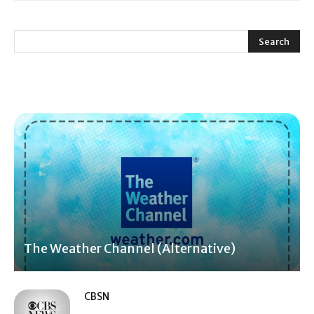
The Weather Channel (Alternative)
CBSN