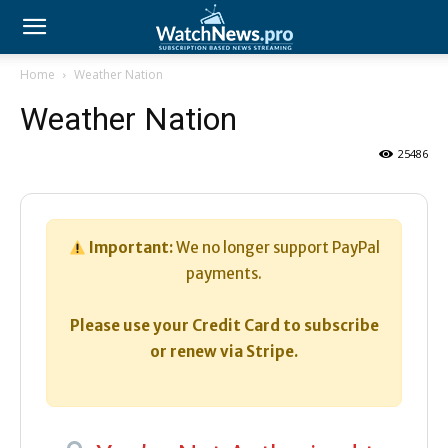
Home
Weather Nation
Weather Nation
25486
Important:
We no longer support PayPal
payments.
Please use your Credit Card to subscribe
or renew via Stripe.