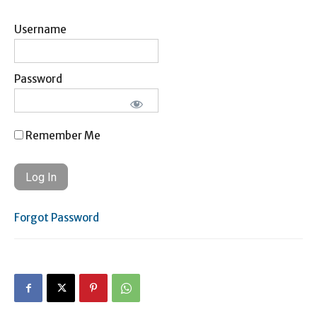
Username
Password
Remember Me
Forgot Password