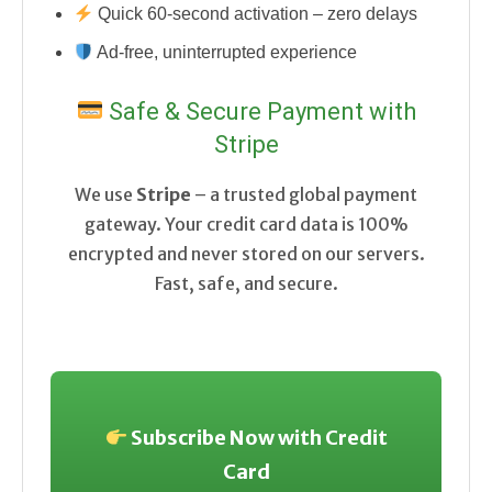
Quick 60-second activation – zero delays
Ad-free, uninterrupted experience
Safe & Secure Payment with
Stripe
We use
Stripe
– a trusted global payment
gateway. Your credit card data is 100%
encrypted and never stored on our servers.
Fast, safe, and secure.
Subscribe Now with Credit
Card