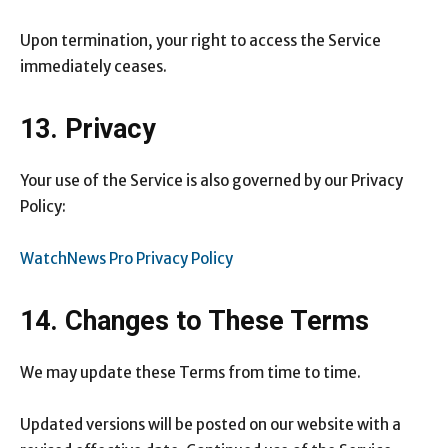
Upon termination, your right to access the Service
immediately ceases.
13. Privacy
Your use of the Service is also governed by our Privacy
Policy:
WatchNews Pro Privacy Policy
14. Changes to These Terms
We may update these Terms from time to time.
Updated versions will be posted on our website with a