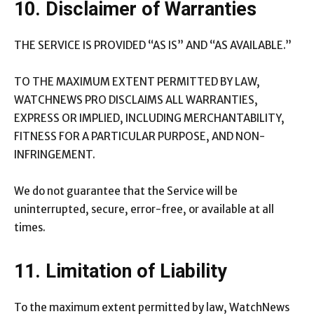
10. Disclaimer of Warranties
THE SERVICE IS PROVIDED “AS IS” AND “AS AVAILABLE.”
TO THE MAXIMUM EXTENT PERMITTED BY LAW,
WATCHNEWS PRO DISCLAIMS ALL WARRANTIES,
EXPRESS OR IMPLIED, INCLUDING MERCHANTABILITY,
FITNESS FOR A PARTICULAR PURPOSE, AND NON-
INFRINGEMENT.
We do not guarantee that the Service will be
uninterrupted, secure, error-free, or available at all
times.
11. Limitation of Liability
To the maximum extent permitted by law, WatchNews