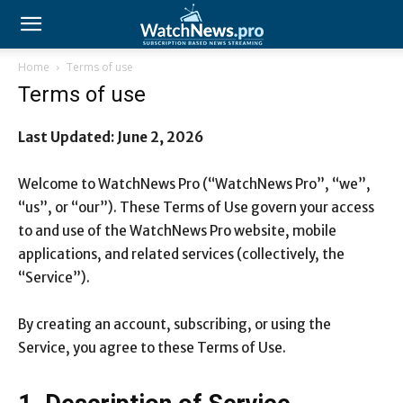
Home
Terms of use
Terms of use
Last Updated: June 2, 2026
Welcome to WatchNews Pro (“WatchNews Pro”, “we”,
“us”, or “our”). These Terms of Use govern your access
to and use of the WatchNews Pro website, mobile
applications, and related services (collectively, the
“Service”).
By creating an account, subscribing, or using the
Service, you agree to these Terms of Use.