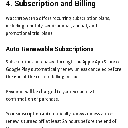
4. Subscription and Billing
WatchNews Pro offers recurring subscription plans,
including monthly, semi-annual, annual, and
promotional trial plans.
Auto-Renewable Subscriptions
Subscriptions purchased through the Apple App Store or
Google Play automatically renew unless canceled before
the end of the current billing period.
Payment will be charged to your account at
confirmation of purchase.
Your subscription automatically renews unless auto-
renew is turned off at least 24 hours before the end of