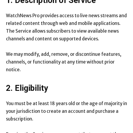
1. Description of Service
WatchNews Pro provides access to live news streams and
related content through web and mobile applications.
The Service allows subscribers to view available news
channels and content on supported devices.
We may modify, add, remove, or discontinue features,
channels, or functionality at any time without prior
notice.
2. Eligibility
You must be at least 18 years old or the age of majority in
your jurisdiction to create an account and purchase a
subscription.