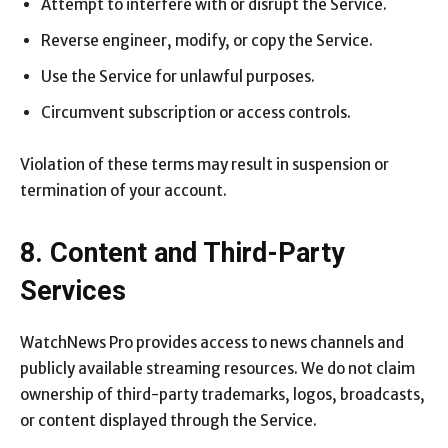
Attempt to interfere with or disrupt the Service.
Reverse engineer, modify, or copy the Service.
Use the Service for unlawful purposes.
Circumvent subscription or access controls.
Violation of these terms may result in suspension or
termination of your account.
8. Content and Third-Party
Services
WatchNews Pro provides access to news channels and
publicly available streaming resources. We do not claim
ownership of third-party trademarks, logos, broadcasts,
or content displayed through the Service.