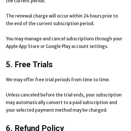
the current period.
The renewal charge will occur within 24 hours prior to
the end of the current subscription period.
You may manage and cancel subscriptions through your
Apple App Store or Google Play account settings.
5. Free Trials
We may offer free trial periods from time to time.
Unless canceled before the trial ends, your subscription
may automatically convert to a paid subscription and
your selected payment method may be charged.
6. Refund Policy