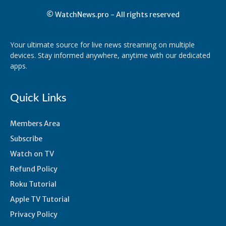
© WatchNews.pro - All rights reserved
Your ultimate source for live news streaming on multiple
devices. Stay informed anywhere, anytime with our dedicated
apps.
Quick Links
Members Area
Subscribe
Watch on TV
Refund Policy
Roku Tutorial
Apple TV Tutorial
Privacy Policy