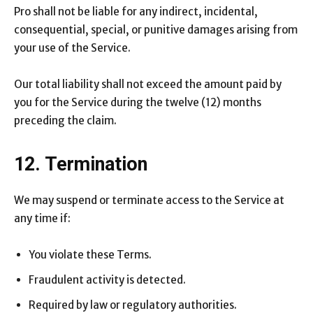
Pro shall not be liable for any indirect, incidental,
consequential, special, or punitive damages arising from
your use of the Service.
Our total liability shall not exceed the amount paid by
you for the Service during the twelve (12) months
preceding the claim.
12. Termination
We may suspend or terminate access to the Service at
any time if:
You violate these Terms.
Fraudulent activity is detected.
Required by law or regulatory authorities.