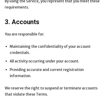
By using the Service, you represent that you meet these
requirements.
3. Accounts
You are responsible for:
Maintaining the confidentiality of your account
credentials.
All activity occurring under your account.
Providing accurate and current registration
information.
We reserve the right to suspend or terminate accounts
that violate these Terms.