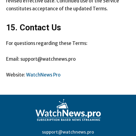
revised effective date. Continued use of the Service
constitutes acceptance of the updated Terms.
15. Contact Us
For questions regarding these Terms:
Email: support@watchnews.pro
Website:
WatchNews Pro
support@watchnews.pro