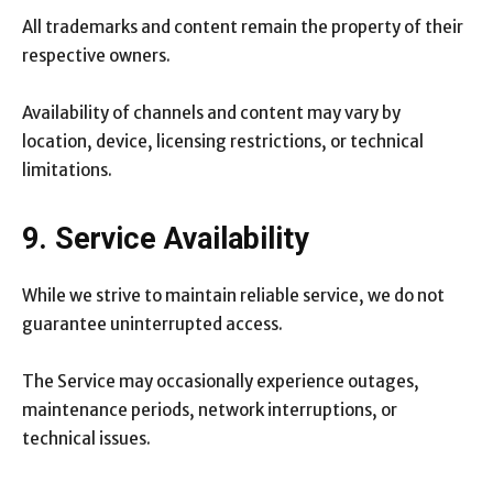
All trademarks and content remain the property of their
respective owners.
Availability of channels and content may vary by
location, device, licensing restrictions, or technical
limitations.
9. Service Availability
While we strive to maintain reliable service, we do not
guarantee uninterrupted access.
The Service may occasionally experience outages,
maintenance periods, network interruptions, or
technical issues.