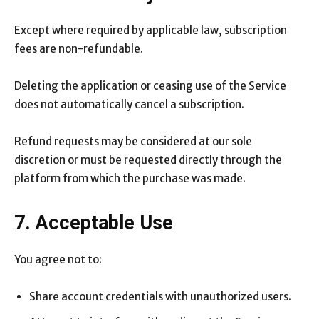
Except where required by applicable law, subscription
fees are non-refundable.
Deleting the application or ceasing use of the Service
does not automatically cancel a subscription.
Refund requests may be considered at our sole
discretion or must be requested directly through the
platform from which the purchase was made.
7. Acceptable Use
You agree not to:
Share account credentials with unauthorized users.