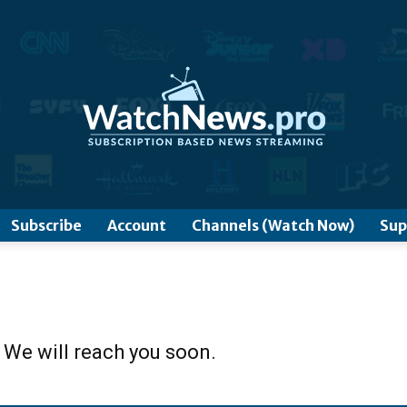
www.WatchNews.Pro
Subscribe
Account
Channels (Watch Now)
Sup
 We will reach you soon.