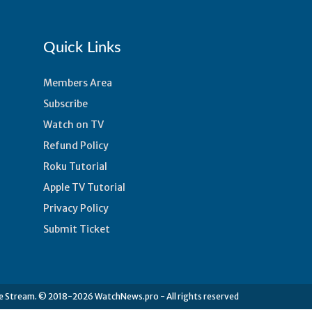
Quick Links
Members Area
Subscribe
Watch on TV
Refund Policy
Roku Tutorial
n
Apple TV Tutorial
Privacy Policy
Submit Ticket
e Stream. © 2018-2026 WatchNews.pro - All rights reserved