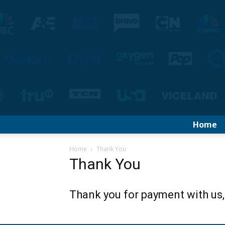
Home
Home
Thank You
Thank You
Thank you for payment with us,