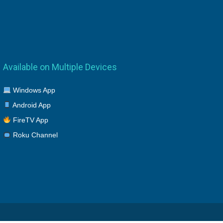
Available on Multiple Devices
Windows App
Android App
FireTV App
Roku Channel