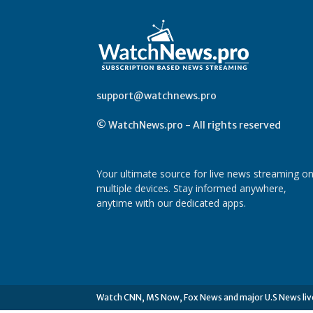
support@watchnews.pro
© WatchNews.pro - All rights reserved
Your ultimate source for live news streaming o
multiple devices. Stay informed anywhere,
anytime with our dedicated apps.
Watch CNN, MS Now, Fox News and major U.S News liv