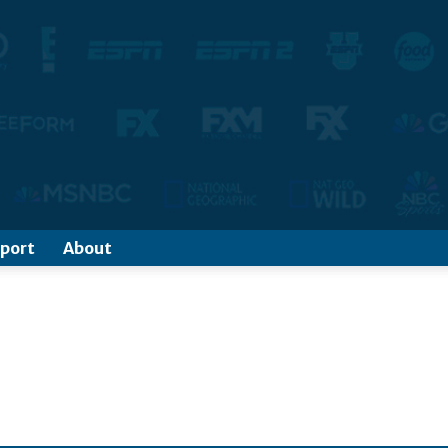
port
About