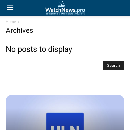
Home
Archives
No posts to display