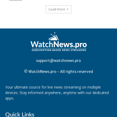
Load more
support@watchnews.pro
© WatchNews.pro - All rights reserved
Your ultimate source for live news streaming on multiple
devices. Stay informed anywhere, anytime with our dedicated
apps.
Quick Links