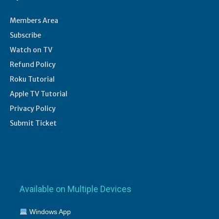
Members Area
Subscribe
Watch on TV
Refund Policy
Roku Tutorial
Apple TV Tutorial
Privacy Policy
Submit Ticket
Available on Multiple Devices
Windows App