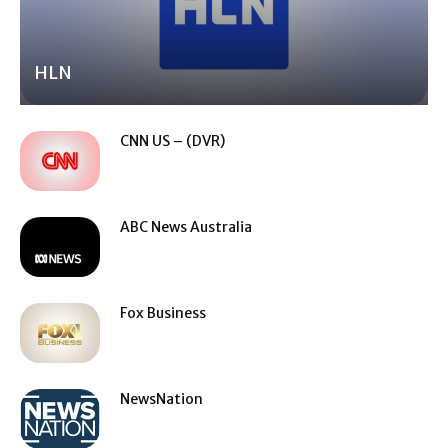
HLN
CNN US – (DVR)
ABC News Australia
Fox Business
NewsNation