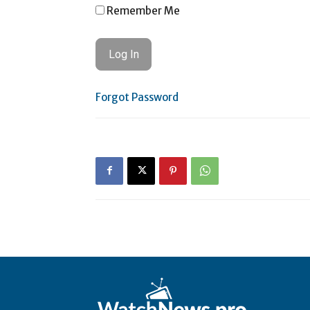
Remember Me
Forgot Password