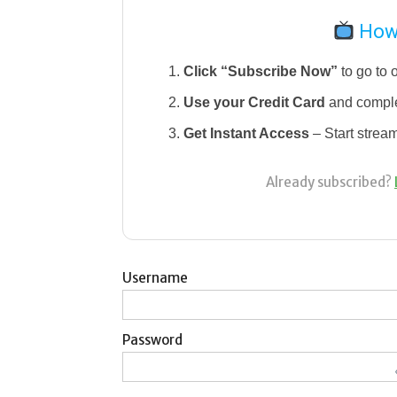
How 
Click “Subscribe Now”
to go to 
Use your Credit Card
and comple
Get Instant Access
– Start strea
Already subscribed?
Username
Password