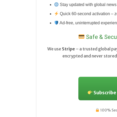
Stay updated with global news 
Quick 60-second activation – z
Ad-free, uninterrupted experie
Safe & Secu
We use
Stripe
– a trusted global p
encrypted and never stored 
Subscribe
100% Secu