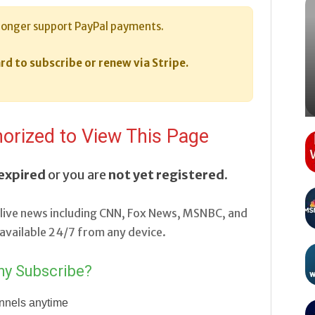
longer support PayPal payments.
rd to subscribe or renew via Stripe.
orized to View This Page
expired
or you are
not yet registered
.
live news including CNN, Fox News, MSNBC, and
vailable 24/7 from any device.
y Subscribe?
nnels anytime