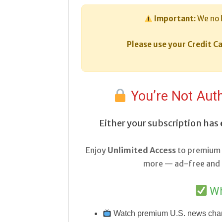
Important:
We no 
Please use your Credit Ca
You’re Not Auth
Either your subscription has
Enjoy
Unlimited Access
to premium 
more — ad-free and a
Wh
Watch premium U.S. news cha