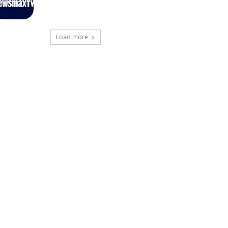
Load more