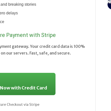
and breaking stories
ero delays
nce
re Payment with Stripe
ayment gateway. Your credit card data is 100%
on our servers. Fast, safe, and secure.
 Now with Credit Card
re Checkout via Stripe