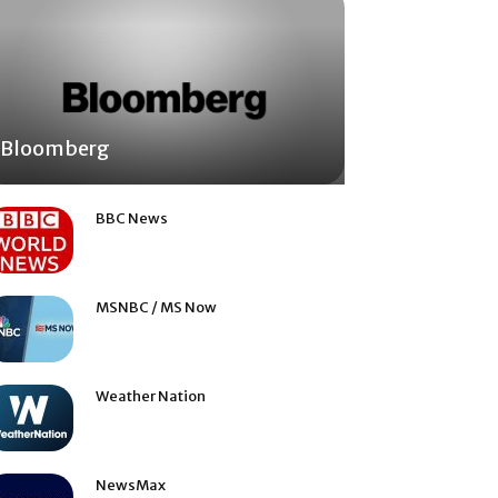
Bloomberg
BBC News
MSNBC / MS Now
Weather Nation
NewsMax