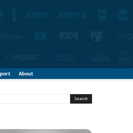
port
About