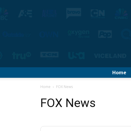
Home
Home
FOX News
FOX News