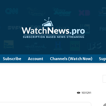
www.WatchNews.Pro
Subscribe
Account
Channels (Watch Now)
Sup
1031291