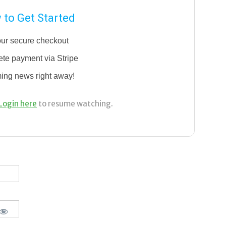
to Get Started
our secure checkout
te payment via Stripe
ming news right away!
Login here
to resume watching.